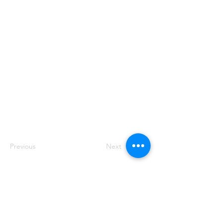
rich text, images, videos and more. You can
also collect and store information from your
site visitors using input elements like custom
forms and fields.
Be sure to click Sync after making changes in
a collection, so visitors can see your newest
content on your live site. Preview your site to
check that all your elements are displaying
content from the right collection fields.
Previous
Next