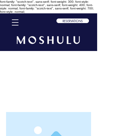
font-family: "scotch-text", sans-serif; font-weight: 300; font-style:
normal; font-family: "scotch-text", sans-serif; font-weight: 400; font-
style: normal; font-family: "scotch-text", sans-serif; font-weight: 700;
font-style: normal;
RESERVATIONS
< Back
This is a Title 01
This is placeholder text. To change
this content, double-click on the
element and click Change Content.