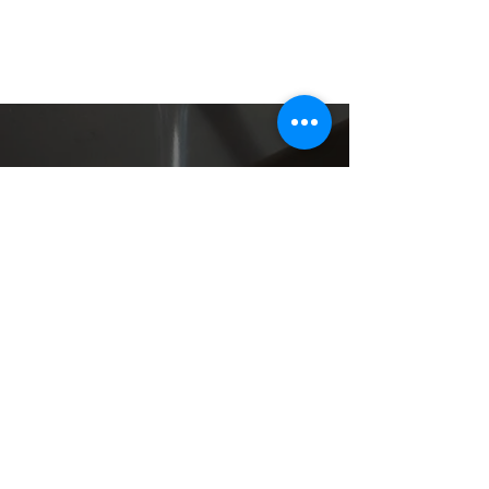
401 S. Columbus Blvd
Philadelphia, PA 19106
215.923.2500
info@moshulu.com
CAREERS