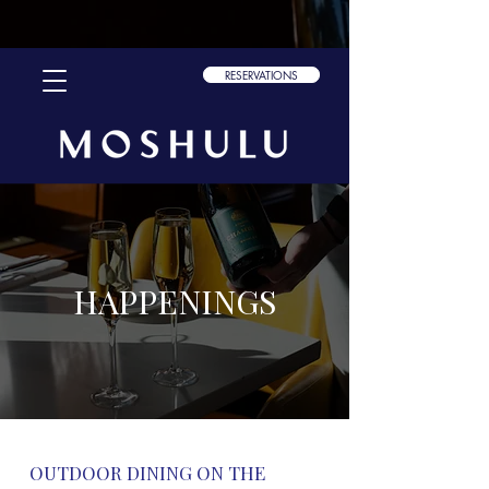
font-family: "scotch-text", sans-serif; font-weight: 300; font-style:
normal; font-family: "scotch-text", sans-serif; font-weight: 400; font-
style: normal; font-family: "scotch-text", sans-serif; font-weight: 700;
font-style: normal;
RESERVATIONS
HAPPENINGS
OUTDOOR DINING ON THE