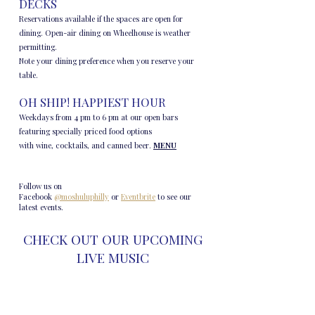
DECKS
Reservations available if the spaces are open for
dining. Open-air dining on Wheelhouse is weather
permitting.
Note your dining preference when you reserve your
table.
OH SHIP! HAPPIEST HOUR
Weekdays from 4 pm to 6 pm at our open bars
featuring specially priced food options
with wine, cocktails, and canned beer.
MENU
​​Follow us on
Facebook
@moshuluphilly
or
Eventbrite
to see our
latest events.
CHECK OUT OUR UPCOMING
LIVE MUSIC